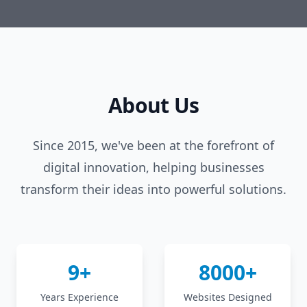
About Us
Since 2015, we've been at the forefront of
digital innovation, helping businesses
transform their ideas into powerful solutions.
9+
8000+
Years Experience
Websites Designed