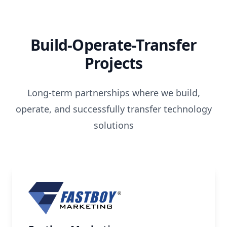
Build-Operate-Transfer
Projects
Long-term partnerships where we build,
operate, and successfully transfer technology
solutions