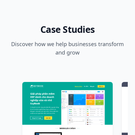
Case Studies
Discover how we help businesses transform
and grow