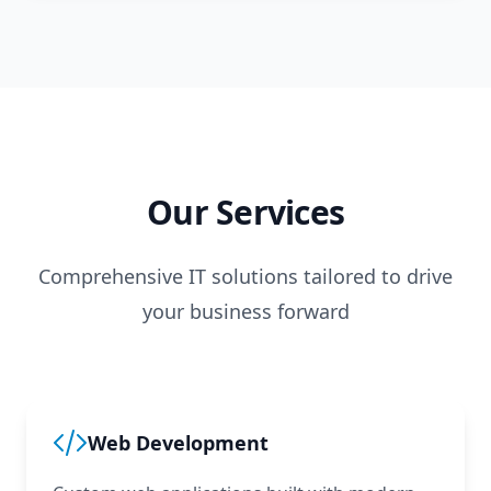
Our Services
Comprehensive IT solutions tailored to drive
your business forward
Web Development