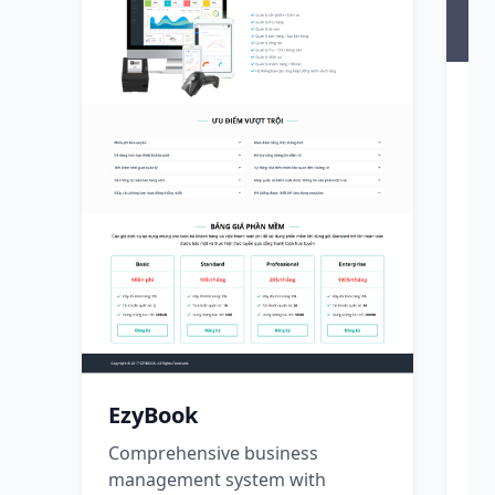
H
Co
so
co
C
T
s
r
s
EzyBook
p
Comprehensive business
management system with