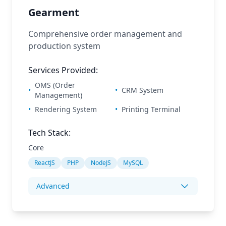
Gearment
Comprehensive order management and
production system
Services Provided:
OMS (Order
•
•
CRM System
Management)
•
Rendering System
•
Printing Terminal
Tech Stack:
Core
ReactJS
PHP
NodeJS
MySQL
Advanced