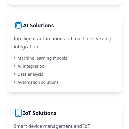
AI Solutions
Intelligent automation and machine learning
integration
•
Machine learning models
•
AI integration
•
Data analysis
•
Automation solutions
IoT Solutions
Smart device management and IoT