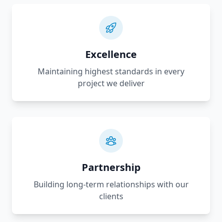
Excellence
Maintaining highest standards in every
project we deliver
Partnership
Building long-term relationships with our
clients