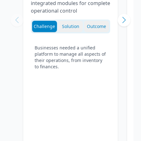
integrated modules for complete
operational control
Challenge
Solution
Outcome
Businesses needed a unified
platform to manage all aspects of
their operations, from inventory
to finances.