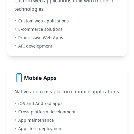
Custom web applications built with modern
technologies
•
Custom web applications
•
E-commerce solutions
•
Progressive Web Apps
•
API development
Mobile Apps
Native and cross-platform mobile applications
•
iOS and Android apps
•
Cross-platform development
•
App maintenance
•
App store deployment