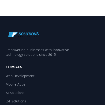
Empowering businesses with innovative
technology solutions since 2015
SERVICES
Web Development
Mobile Apps
AI Solutions
IoT Solutions