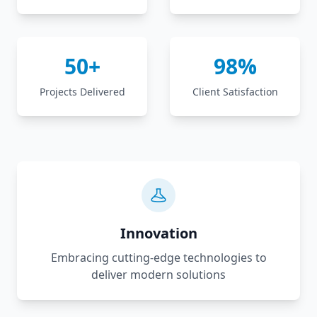
50+
98%
Projects Delivered
Client Satisfaction
Innovation
Embracing cutting-edge technologies to
deliver modern solutions