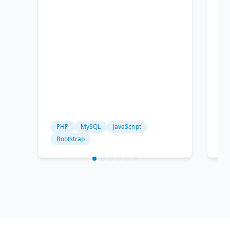
PHP
MySQL
JavaScript
P
Bootstrap
c