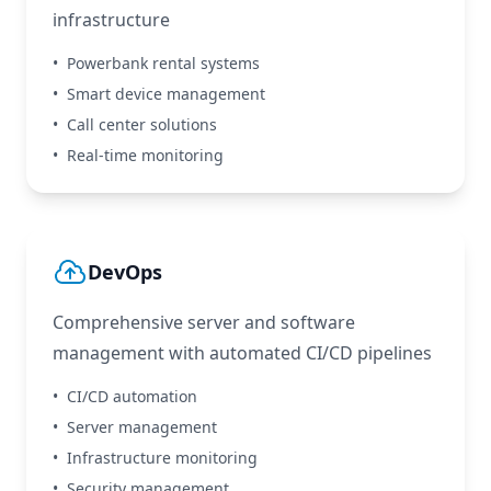
infrastructure
•
Powerbank rental systems
•
Smart device management
•
Call center solutions
•
Real-time monitoring
DevOps
Comprehensive server and software
management with automated CI/CD pipelines
•
CI/CD automation
•
Server management
•
Infrastructure monitoring
•
Security management