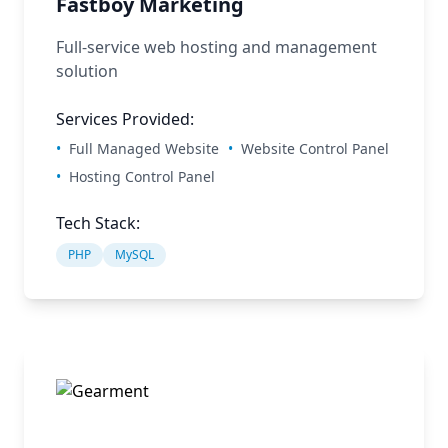
Fastboy Marketing
Full-service web hosting and management
solution
Services Provided:
•
Full Managed Website
•
Website Control Panel
•
Hosting Control Panel
Tech Stack:
PHP
MySQL