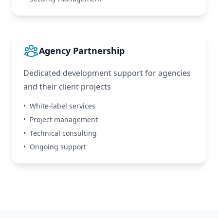
Agency Partnership
Dedicated development support for agencies
and their client projects
•
White-label services
•
Project management
•
Technical consulting
•
Ongoing support