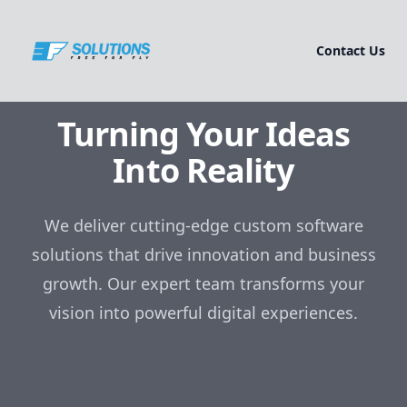
Contact Us
Turning Your Ideas
Into Reality
We deliver cutting-edge custom software
solutions that drive innovation and business
growth. Our expert team transforms your
vision into powerful digital experiences.